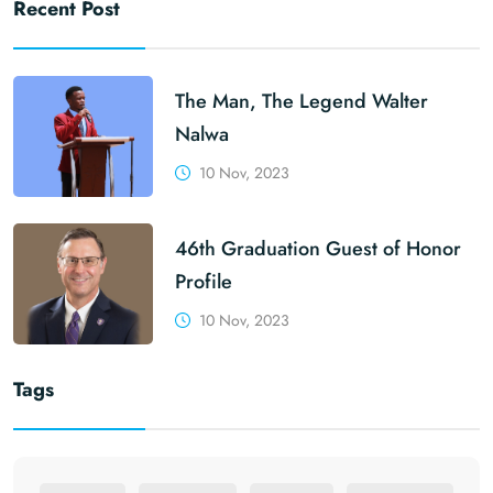
Recent Post
The Man, The Legend Walter
Nalwa
10 Nov, 2023
46th Graduation Guest of Honor
Profile
10 Nov, 2023
Tags