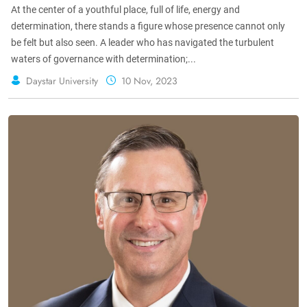
At the center of a youthful place, full of life, energy and
determination, there stands a figure whose presence cannot only
be felt but also seen. A leader who has navigated the turbulent
waters of governance with determination;...
Daystar University
10 Nov, 2023