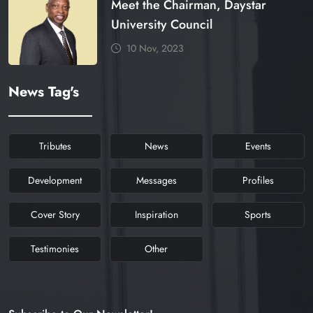
Meet the Chairman, Daystar
University Council
10 Nov, 2023
News Tag's
Tributes
News
Events
Development
Messages
Profiles
Cover Story
Inspiration
Sports
Testimonies
Other