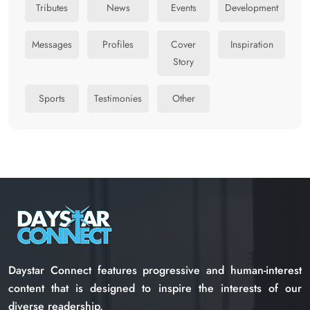
Tributes
News
Events
Development
Messages
Profiles
Cover
Inspiration
Story
Sports
Testimonies
Other
Daystar Connect features progressive and human-interest
content that is designed to inspire the interests of our
diverse readership.