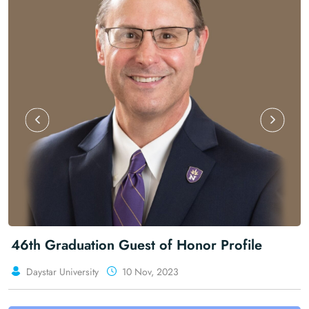
ion Guest of Honor Profile
The Man, Th
ty
10 Nov, 2023
Daystar Universi