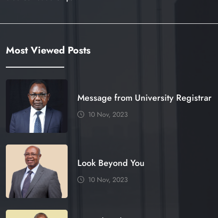
Most Viewed Posts
Message from University Registrar
10 Nov, 2023
Look Beyond You
10 Nov, 2023