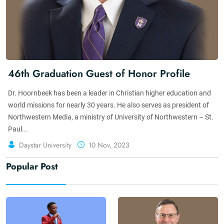
46th Graduation Guest of Honor Profile
Dr. Hoornbeek has been a leader in Christian higher education and
world missions for nearly 30 years. He also serves as president of
Northwestern Media, a ministry of University of Northwestern – St.
Paul...
Daystar University
10 Nov, 2023
Popular Post