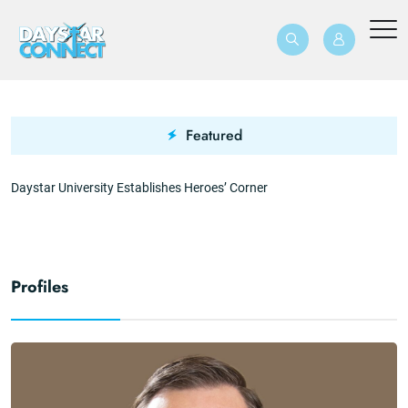
Featured
Daystar University Establishes Heroes’ Corner
T
Profiles