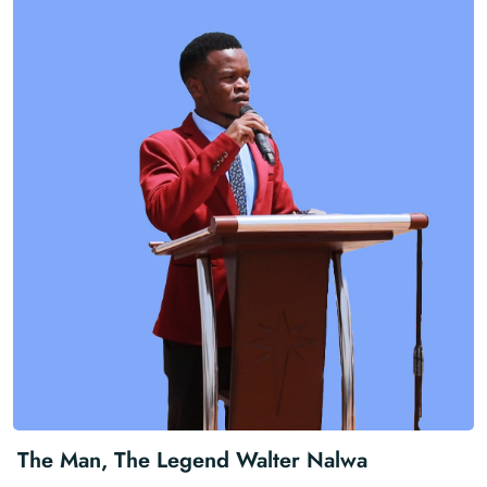
The Man, The Legend Walter Nalwa