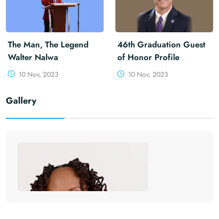
The Man, The Legend
46th Graduation Guest
Walter Nalwa
of Honor Profile
10 Nov, 2023
10 Nov, 2023
Gallery